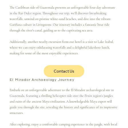
The Caribbean side of Guatemala presents an unforgettable four-day adventure
in the Rio Dulce region. Throughout our trip, we'll discover breathtaking
waterfalls, unwind on pristine white-sand beaches, and dive into the vibrant
Garifuna culture in Livingstone. Our itinerary includes a fantastic boat ride
through the river's canal, guiding us to the captivating sea area.
Additionally, another nearby excursion from our hotel is a visit to Lake Izabal,
where we can enjoy exhilarating waterfalls and a delightful lakeshore lunch,
making for some of the most enjoyable experiences.
Contact Us
El Mirador Archaeology Journey
Embark on an unforgettable adventure to the El Mirador archaeological site in
Guatemala, featuring a thrilling helicopter ride over the Petén region's jungles
and ruins of the ancient Maya civilization. A knowledgeable Maya expert will
guide you through the site, revealing the history and significance of its impressive
structures.
After exploring, enjoy a comfortable camping experience in the jungle, with local