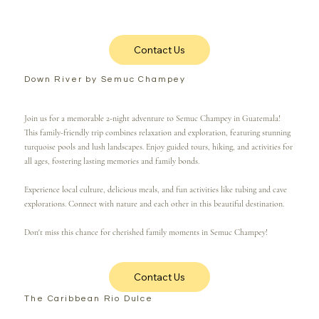
Contact Us
Down River by Semuc Champey
Join us for a memorable 2-night adventure to Semuc Champey in Guatemala!
This family-friendly trip combines relaxation and exploration, featuring stunning
turquoise pools and lush landscapes. Enjoy guided tours, hiking, and activities for
all ages, fostering lasting memories and family bonds.
Experience local culture, delicious meals, and fun activities like tubing and cave
explorations. Connect with nature and each other in this beautiful destination.
Don't miss this chance for cherished family moments in Semuc Champey!
Contact Us
The Caribbean Rio Dulce