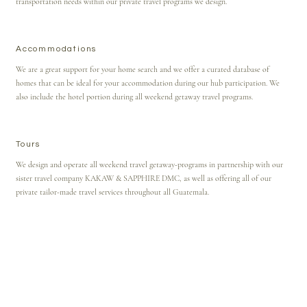
transportation needs within our private travel programs we design.
Accommodations
We are a great support for your home search and we offer a curated database of
homes that can be ideal for your accommodation during our hub participation. We
also include the hotel portion during all weekend getaway travel programs.
Tours
We design and operate all weekend travel getaway-programs in partnership with our
sister travel company KAKAW & SAPPHIRE DMC, as well as offering all of our
private tailor-made travel services throughout all Guatemala.