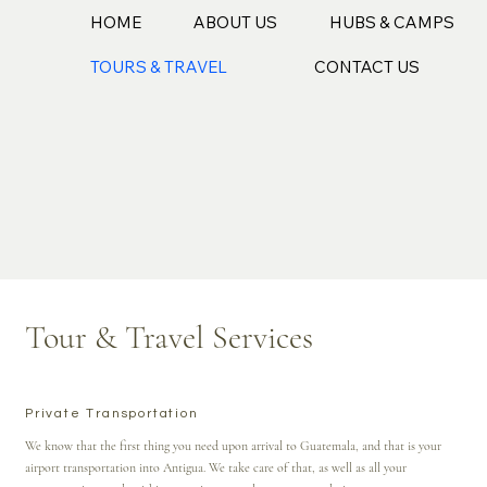
HOME
ABOUT US
HUBS & CAMPS
TOURS & TRAVEL
CONTACT US
Tour & Travel Services
Private Transportation
We know that the first thing you need upon arrival to Guatemala, and that is your
airport transportation into Antigua. We take care of that, as well as all your