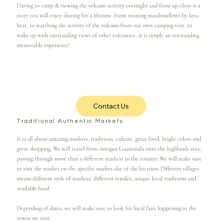
Having to camp & viewing the volcano activity overnight and from up-close is a
story you will enjoy sharing for a lifetime. From roasting marshmallows by lava-
heat, to watching the activity of the volcano from our own camping tent, to
wake up with outstanding views of other volcanoes...it is simply an outstanding
memorable experience!
Contact Us
Traditional Authentic Markets
It is all about amazing markets, traditions, culture, great food, bright colors and
great shopping. We will travel from Antigua Guatemala onto the highlands area,
passing through more than 5 different markets in the country. We will make sure
to visit the market on the specific market-day of the location. Different villages
means different style of markets, different textiles, unique local traditions and
available food.
Depending of dates, we will make sure to look for local fairs happening in the
towns we visit.