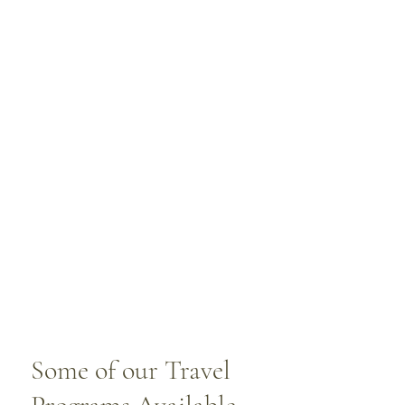
Some of our Travel