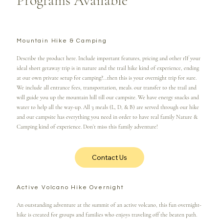
Programs Available
Mountain Hike & Camping
Describe the product here. Include important features, pricing and other rIf your
ideal short getaway trip is in nature and the trail hike kind of experience, ending
at our own private setup for camping?...then this is your overnight trip for sure.
We include all entrance fees, transportation, meals. our transfer to the trail and
will guide you up the mountain hill till our campsite. We have energy snacks and
water to help all the way-up. All 3 meals (L, D, & B) are served through our hike
and our campsite has everything you need in order to have real family Nature &
Camping kind of experience. Don’t miss this family adventure!
Contact Us
Active Volcano Hike Overnight
An outstanding adventure at the summit of an active volcano, this fun overnight-
hike is created for groups and families who enjoys traveling off the beaten path.