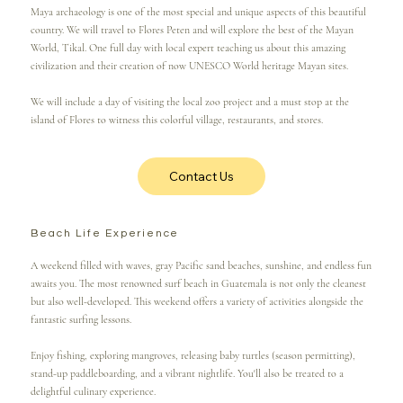
Maya archaeology is one of the most special and unique aspects of this beautiful
country. We will travel to Flores Peten and will explore the best of the Mayan
World, Tikal. One full day with local expert teaching us about this amazing
civilization and their creation of now UNESCO World heritage Mayan sites.
We will include a day of visiting the local zoo project and a must stop at the
island of Flores to witness this colorful village, restaurants, and stores.
Contact Us
Beach Life Experience
A weekend filled with waves, gray Pacific sand beaches, sunshine, and endless fun
awaits you. The most renowned surf beach in Guatemala is not only the cleanest
but also well-developed. This weekend offers a variety of activities alongside the
fantastic surfing lessons.
Enjoy fishing, exploring mangroves, releasing baby turtles (season permitting),
stand-up paddleboarding, and a vibrant nightlife. You'll also be treated to a
delightful culinary experience.