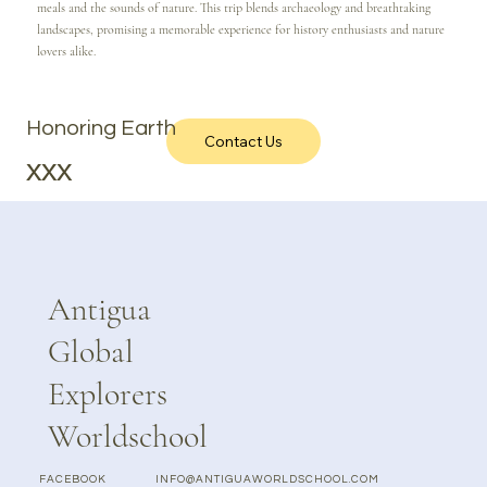
meals and the sounds of nature. This trip blends archaeology and breathtaking
landscapes, promising a memorable experience for history enthusiasts and nature
lovers alike.
Honoring Earth
Contact Us
xxx
Antigua
Global
Explorers
Worldschool
FACEBOOK
INFO@ANTIGUAWORLDSCHOOL.COM