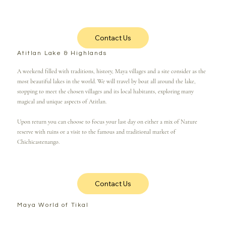
Contact Us
Atitlan Lake & Highlands
A weekend filled with traditions, history, Maya villages and a site consider as the
most beautiful lakes in the world. We will travel by boat all around the lake,
stopping to meet the chosen villages and its local habitants, exploring many
magical and unique aspects of Atitlan.
Upon return you can choose to focus your last day on either a mix of Nature
reserve with ruins or a visit to the famous and traditional market of
Chichicastenango.
Contact Us
Maya World of Tikal